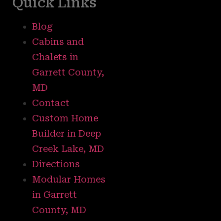
Quick Links
Blog
Cabins and
Chalets in
Garrett County,
MD
Contact
Custom Home
Builder in Deep
Creek Lake, MD
Directions
Modular Homes
in Garrett
County, MD