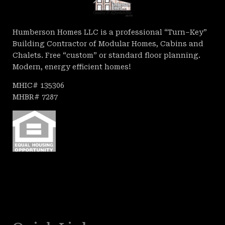
Humberson Homes LLC is a professional “Turn–Key”
Building Contractor of Modular Homes, Cabins and
Chalets. Free “custom” or standard floor planning.
Modern, energy efficient homes!
MHIC# 135306
MHBR# 7287