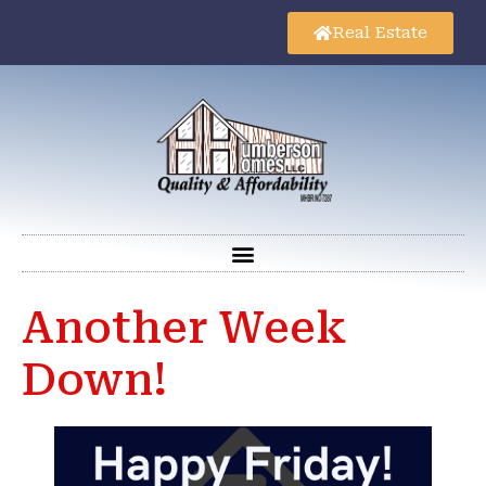
Real Estate
Another Week
Down!