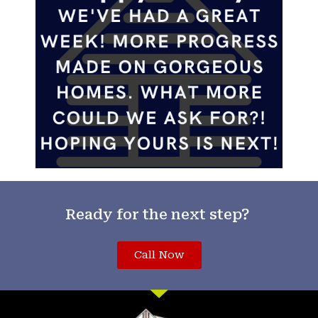
Ready for the next step?
Call Now