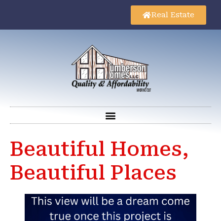
Real Estate
Beautiful Homes,
Beautiful Places