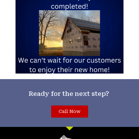
Ready for the next step?
Call Now