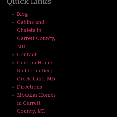
Quick Links
Blog
Cabins and
Chalets in
Garrett County,
MD
Contact
Custom Home
Builder in Deep
Creek Lake, MD
Directions
Modular Homes
in Garrett
County, MD