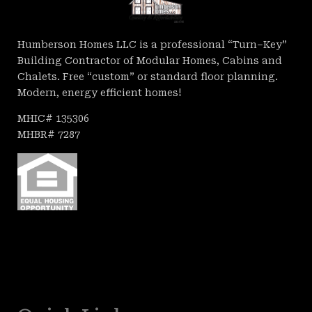
Humberson Homes LLC is a professional “Turn–Key”
Building Contractor of Modular Homes, Cabins and
Chalets. Free “custom” or standard floor planning.
Modern, energy efficient homes!
MHIC# 135306
MHBR# 7287