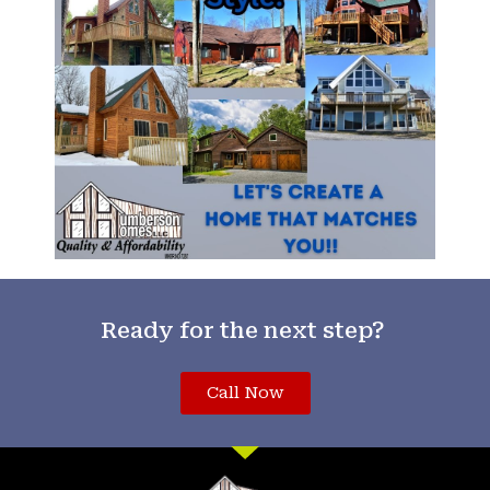
Ready for the next step?
Call Now