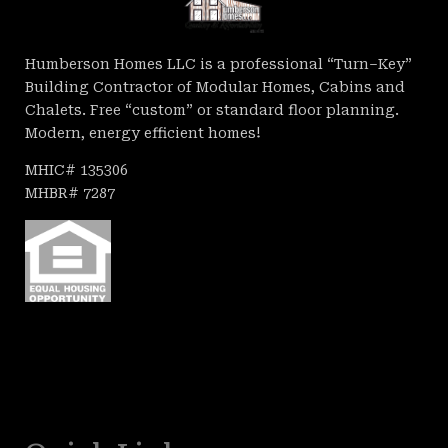
Humberson Homes LLC is a professional “Turn–Key”
Building Contractor of Modular Homes, Cabins and
Chalets. Free “custom” or standard floor planning.
Modern, energy efficient homes!
MHIC# 135306
MHBR# 7287