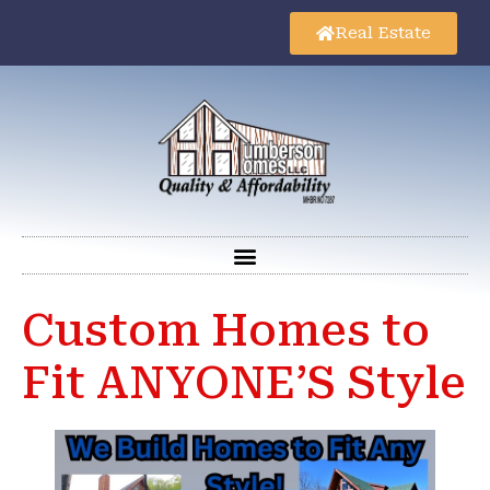
Real Estate
Custom Homes to
Fit ANYONE’S Style