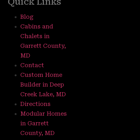
Quick Links
Blog
Cabins and
Chalets in
Garrett County,
MD
Contact
Custom Home
Builder in Deep
Creek Lake, MD
Directions
Modular Homes
in Garrett
County, MD