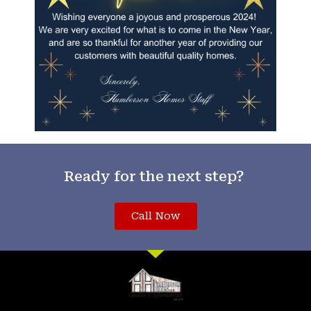
Ready for the next step?
Call Now