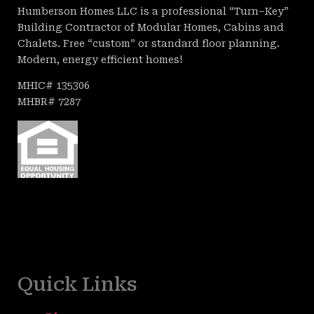
Humberson Homes LLC is a professional “Turn–Key”
Building Contractor of Modular Homes, Cabins and
Chalets. Free “custom” or standard floor planning.
Modern, energy efficient homes!
MHIC# 135306
MHBR# 7287
Quick Links