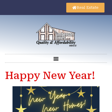
Real Estate
Happy New Year!