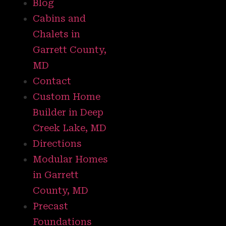
Blog
Cabins and
Chalets in
Garrett County,
MD
Contact
Custom Home
Builder in Deep
Creek Lake, MD
Directions
Modular Homes
in Garrett
County, MD
Precast
Foundations