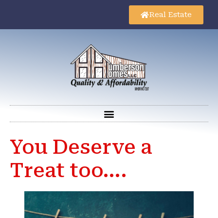
Real Estate
You Deserve a
Treat too….