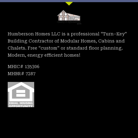
Humberson Homes LLC is a professional “Turn–Key”
Building Contractor of Modular Homes, Cabins and
Chalets. Free “custom” or standard floor planning.
Modern, energy efficient homes!
MHIC# 135306
MHBR# 7287