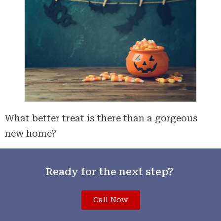
What better treat is there than a gorgeous
new home?
Ready for the next step?
Call Now