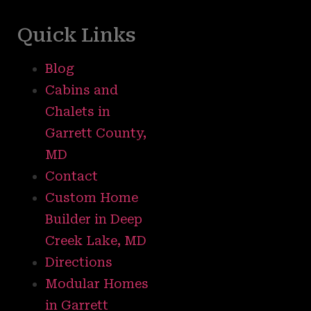
Quick Links
Blog
Cabins and
Chalets in
Garrett County,
MD
Contact
Custom Home
Builder in Deep
Creek Lake, MD
Directions
Modular Homes
in Garrett